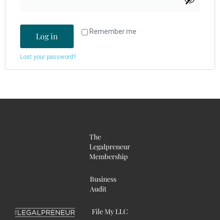
Remember me
Log in
Lost your password?
The
Legalpreneur
Membership
Business
Audit
File My LLC