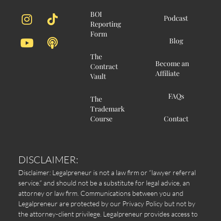
BOI
Podcast
Reporting
Form
Blog
The
Become an
Contract
Affiliate
Vault
FAQs
The
Trademark
Course
Contact
DISCLAIMER:
Disclaimer: Legalpreneur is not a law firm or “lawyer referral
service.” and should not be a substitute for legal advice, an
attorney or law firm. Communications between you and
Legalpreneur are protected by our Privacy Policy but not by
the attorney-client privilege. Legalpreneur provides access to