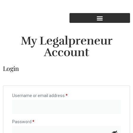
My Legalpreneur
Account
Login
Username or email address
*
Password
*